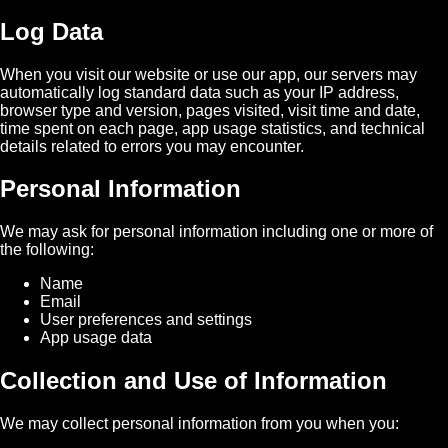
Log Data
When you visit our website or use our app, our servers may
automatically log standard data such as your IP address,
browser type and version, pages visited, visit time and date,
time spent on each page, app usage statistics, and technical
details related to errors you may encounter.
Personal Information
We may ask for personal information including one or more of
the following:
Name
Email
User preferences and settings
App usage data
Collection and Use of Information
We may collect personal information from you when you: