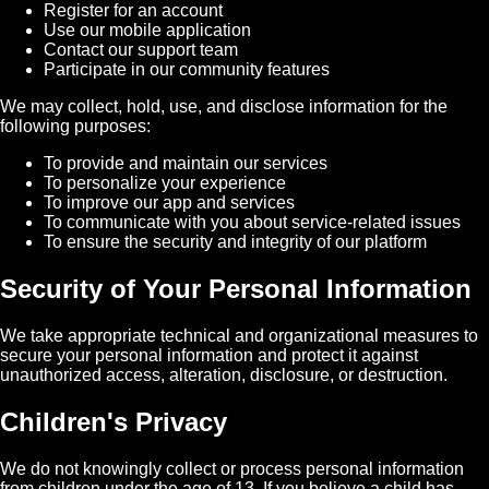
Register for an account
Use our mobile application
Contact our support team
Participate in our community features
We may collect, hold, use, and disclose information for the
following purposes:
To provide and maintain our services
To personalize your experience
To improve our app and services
To communicate with you about service-related issues
To ensure the security and integrity of our platform
Security of Your Personal Information
We take appropriate technical and organizational measures to
secure your personal information and protect it against
unauthorized access, alteration, disclosure, or destruction.
Children's Privacy
We do not knowingly collect or process personal information
from children under the age of 13. If you believe a child has