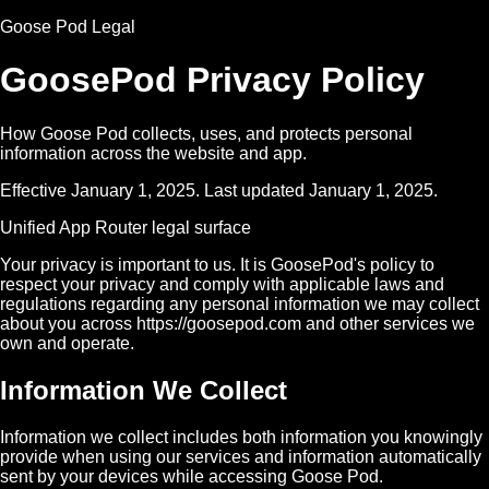
Goose Pod Legal
GoosePod Privacy Policy
How Goose Pod collects, uses, and protects personal
information across the website and app.
Effective January 1, 2025. Last updated January 1, 2025.
Unified App Router legal surface
Your privacy is important to us. It is GoosePod's policy to
respect your privacy and comply with applicable laws and
regulations regarding any personal information we may collect
about you across https://goosepod.com and other services we
own and operate.
Information We Collect
Information we collect includes both information you knowingly
provide when using our services and information automatically
sent by your devices while accessing Goose Pod.