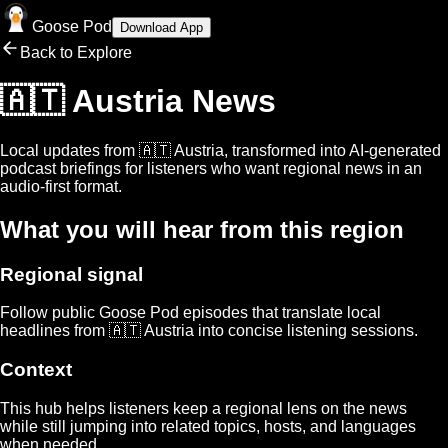
Goose Pod
Download App
Back to Explore
🇦🇹 Austria
News
Local updates from
🇦🇹 Austria
, transformed into AI-generated
podcast briefings for listeners who want regional news in an
audio-first format.
What you will hear from this region
Regional signal
Follow public Goose Pod episodes that translate local
headlines from
🇦🇹 Austria
into concise listening sessions.
Context
This hub helps listeners keep a regional lens on the news
while still jumping into related topics, hosts, and languages
when needed.