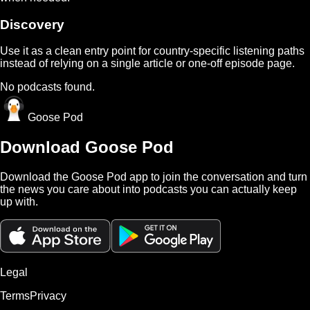
Discovery
Use it as a clean entry point for country-specific listening paths
instead of relying on a single article or one-off episode page.
No podcasts found.
Goose Pod
Download Goose Pod
Download the Goose Pod app to join the conversation and turn
the news you care about into podcasts you can actually keep
up with.
Legal
Terms
Privacy