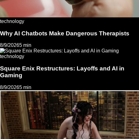
technology
Why AI Chatbots Make Dangerous Therapists
8/9/2026
5 min
technology
Square Enix Restructures: Layoffs and AI in
Gaming
8/9/2026
5 min