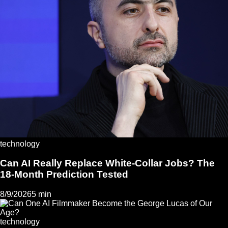
technology
Can AI Really Replace White-Collar Jobs? The
18-Month Prediction Tested
8/9/2026
5 min
technology