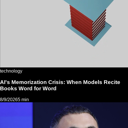
technology
AI's Memorization Crisis: When Models Recite
Books Word for Word
8/9/2026
5 min