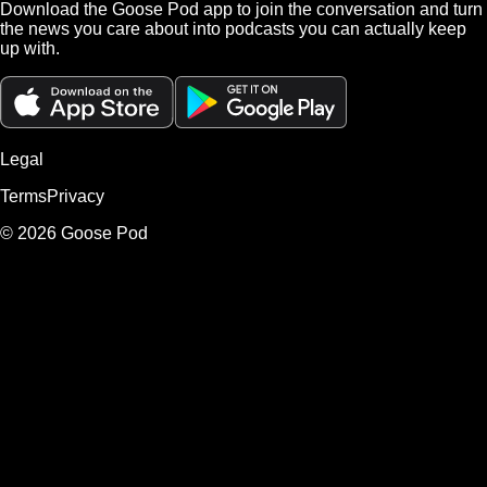
Download the Goose Pod app to join the conversation and turn
the news you care about into podcasts you can actually keep
up with.
Legal
Terms
Privacy
©
2026
Goose Pod