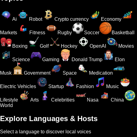
Ai
Robot
Crypto currency
Economy
Markets
Fitness
Rugby
Soccer
Basketball
Boxing
Golf
Hockey
OpenAI
Movies
Science
Gaming
Donald Trump
Elon
Musk
Government
Space
Medication
Electric Vehicles
Startup
Fashion
Music
Lifestyle
Arts
Celebrities
Nasa
China
World
Explore Languages & Hosts
Select a language to discover local voices