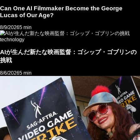
Can One AI Filmmaker Become the George
Lucas of Our Age?
8/9/2026
5 min
technology
AIが生んだ新たな映画監督：ゴシップ・ゴブリンの
挑戦
8/6/2026
5 min