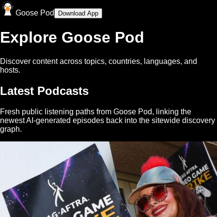
Goose Pod
Download App
Explore Goose Pod
Discover content across topics, countries, languages, and
hosts.
Latest Podcasts
Fresh public listening paths from Goose Pod, linking the
newest AI-generated episodes back into the sitewide discovery
graph.