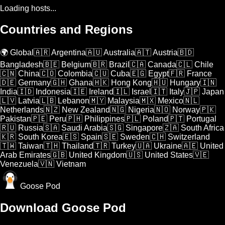
Loading hosts...
Countries and Regions
🌍 Global
🇦🇷 Argentina
🇦🇺 Australia
🇦🇹 Austria
🇧🇩
Bangladesh
🇧🇪 Belgium
🇧🇷 Brazil
🇨🇦 Canada
🇨🇱 Chile
🇨🇳 China
🇨🇴 Colombia
🇨🇺 Cuba
🇪🇬 Egypt
🇫🇷 France
🇩🇪 Germany
🇬🇭 Ghana
🇭🇰 Hong Kong
🇭🇺 Hungary
🇮🇳
India
🇮🇩 Indonesia
🇮🇪 Ireland
🇮🇱 Israel
🇮🇹 Italy
🇯🇵 Japan
🇱🇻 Latvia
🇱🇧 Lebanon
🇲🇾 Malaysia
🇲🇽 Mexico
🇳🇱
Netherlands
🇳🇿 New Zealand
🇳🇬 Nigeria
🇳🇴 Norway
🇵🇰
Pakistan
🇵🇪 Peru
🇵🇭 Philippines
🇵🇱 Poland
🇵🇹 Portugal
🇷🇺 Russia
🇸🇦 Saudi Arabia
🇸🇬 Singapore
🇿🇦 South Africa
🇰🇷 South Korea
🇪🇸 Spain
🇸🇪 Sweden
🇨🇭 Switzerland
🇹🇼 Taiwan
🇹🇭 Thailand
🇹🇷 Turkey
🇺🇦 Ukraine
🇦🇪 United
Arab Emirates
🇬🇧 United Kingdom
🇺🇸 United States
🇻🇪
Venezuela
🇻🇳 Vietnam
Goose Pod
Download Goose Pod