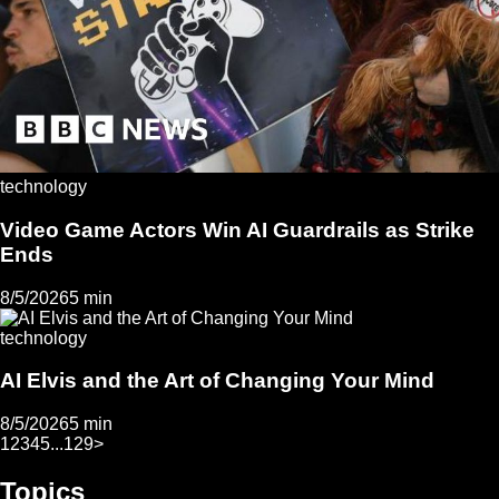
technology
Video Game Actors Win AI Guardrails as Strike
Ends
8/5/2026
5 min
technology
AI Elvis and the Art of Changing Your Mind
8/5/2026
5 min
1
2
3
4
5
...
129
>
Topics