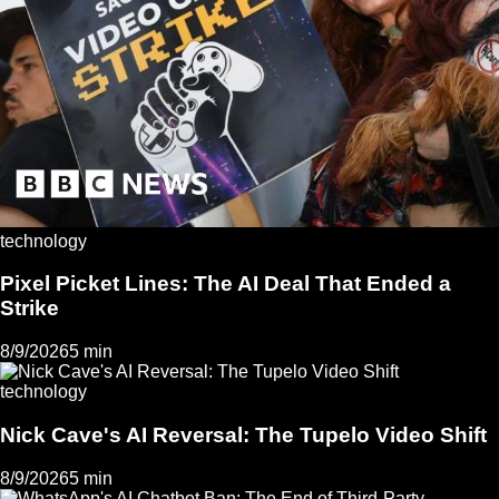
technology
Pixel Picket Lines: The AI Deal That Ended a
Strike
8/9/2026
5 min
technology
Nick Cave's AI Reversal: The Tupelo Video Shift
8/9/2026
5 min