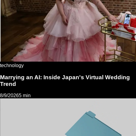
technology
Marrying an AI: Inside Japan's Virtual Wedding
Trend
8/9/2026
5 min