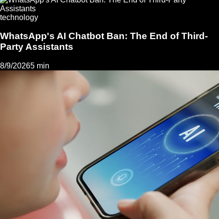
technology
WhatsApp's AI Chatbot Ban: The End of Third-
Party Assistants
8/9/2026
5 min