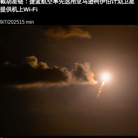
截胡星链：捷蓝航空率先选用亚马逊柯伊伯计划卫星
提供机上Wi-Fi
9/7/2025
15 min