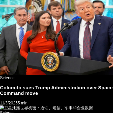
Science
Colorado sues Trump Administration over Space
Command move
11/3/2025
5 min
Science