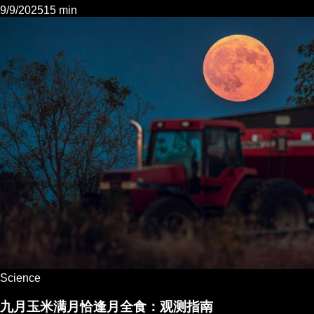
9/9/2025
15 min
Science
九月玉米满月恰逢月全食：观测指南