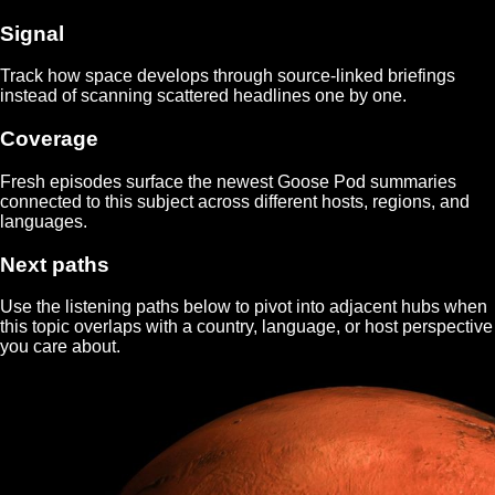
Signal
Track how
space
develops through source-linked briefings
instead of scanning scattered headlines one by one.
Coverage
Fresh episodes surface the newest Goose Pod summaries
connected to this subject across different hosts, regions, and
languages.
Next paths
Use the listening paths below to pivot into adjacent hubs when
this topic overlaps with a country, language, or host perspective
you care about.