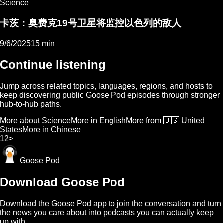
Science
卡茨：奥费克19号卫星将监控以色列的敌人
9/6/2025
15 min
Continue listening
Jump across related topics, languages, regions, and hosts to
keep discovering public Goose Pod episodes through stronger
hub-to-hub paths.
More about Science
More in English
More from 🇺🇸 United
States
More in Chinese
1
2
>
Goose Pod
Download Goose Pod
Download the Goose Pod app to join the conversation and turn
the news you care about into podcasts you can actually keep
up with.