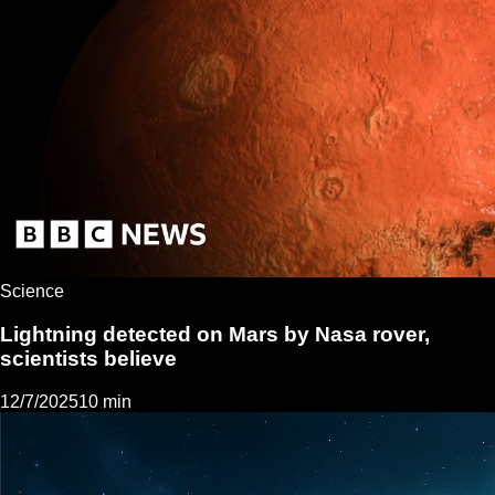
Science
Lightning detected on Mars by Nasa rover,
scientists believe
12/7/2025
10 min