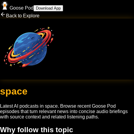
Goose Pod
Download App
Back to Explore
space
Latest AI podcasts in
space
. Browse recent Goose Pod
episodes that turn relevant news into concise audio briefings
with source context and related listening paths.
Why follow this topic