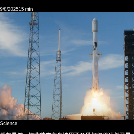
9/8/2025
15 min
Science