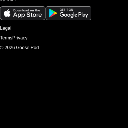
Legal
Terms
Privacy
©
2026
Goose Pod