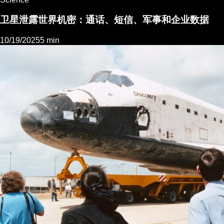
卫星泄露世界机密：通话、短信、军事和企业数据
10/19/2025
5 min