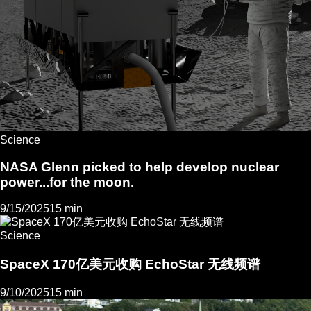
Science
NASA Glenn picked to help develop nuclear
power...for the moon.
9/15/2025
15 min
Science
SpaceX 170亿美元收购 EchoStar 无线频谱
9/10/2025
15 min