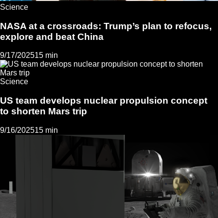
Science
NASA at a crossroads: Trump’s plan to refocus,
explore and beat China
9/17/2025
15 min
Science
US team develops nuclear propulsion concept
to shorten Mars trip
9/16/2025
15 min