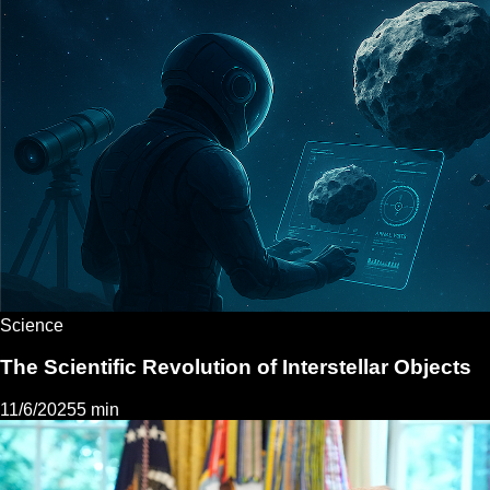
Science
The Scientific Revolution of Interstellar Objects
11/6/2025
5 min