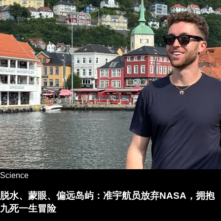
Science
脱水、蒙眼、偏远岛屿：准宇航员放弃NASA，拥抱
九死一生冒险