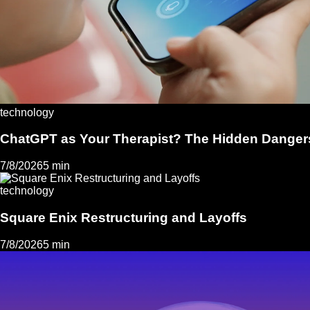
technology
ChatGPT as Your Therapist? The Hidden Dangers
7/8/2026
5 min
technology
Square Enix Restructuring and Layoffs
7/8/2026
5 min