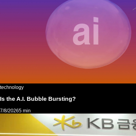
technology
Is the A.I. Bubble Bursting?
7/8/2026
5 min