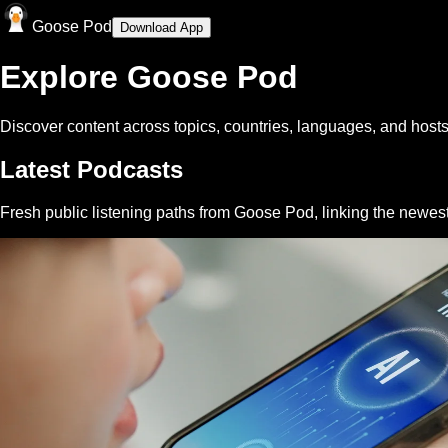
Goose Pod
Download App
Explore Goose Pod
Discover content across topics, countries, languages, and hosts
Latest Podcasts
Fresh public listening paths from Goose Pod, linking the newes