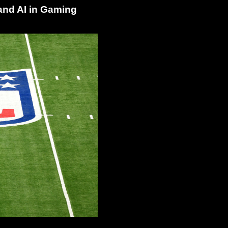
and AI in Gaming