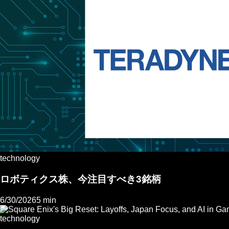
technology
ロボティクス株、今注目すべき3銘柄
6/30/2026
5 min
technology