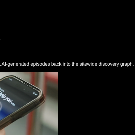
.
t AI-generated episodes back into the sitewide discovery graph.