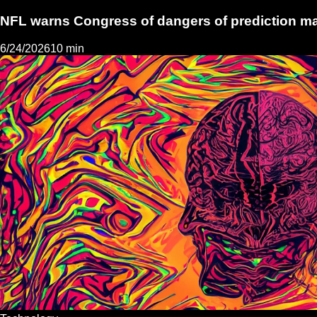
NFL warns Congress of dangers of prediction m
6/24/2026
10 min