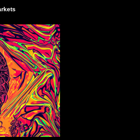
arkets