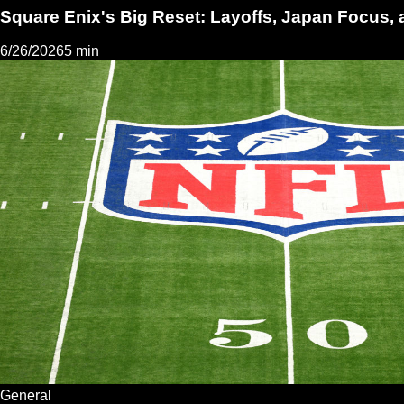
Square Enix's Big Reset: Layoffs, Japan Focus, 
6/26/2026
5 min
General