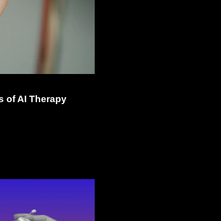
 of AI Therapy