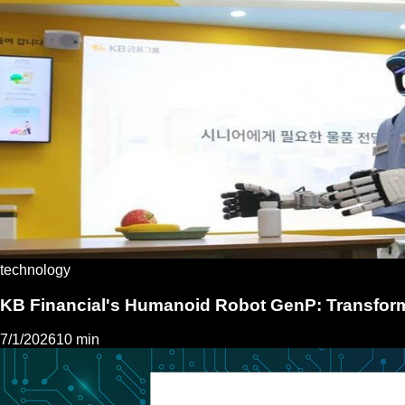
technology
KB Financial's Humanoid Robot GenP: Transfor
7/1/2026
10 min