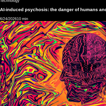
Technology
AI-induced psychosis: the danger of humans and
6/24/2026
10 min