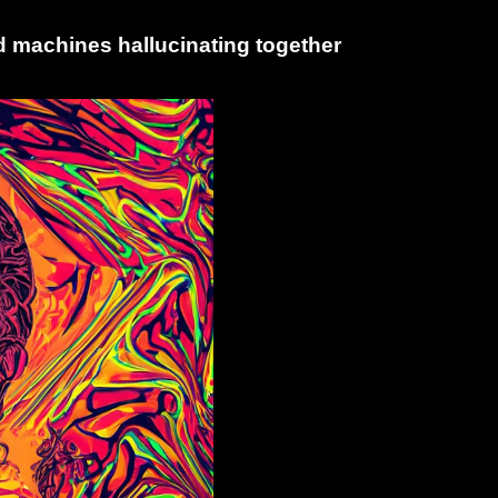
 machines hallucinating together