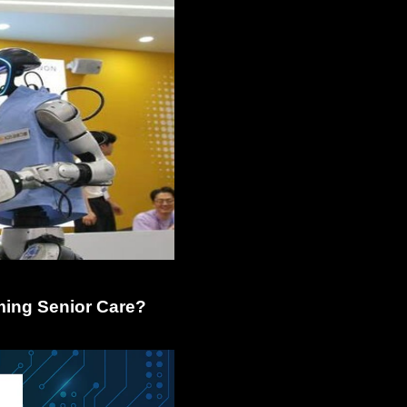
ming Senior Care?