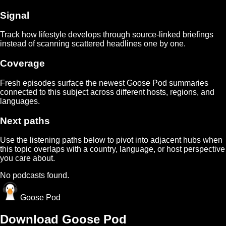
Signal
Track how
lifestyle
develops through source-linked briefings
instead of scanning scattered headlines one by one.
Coverage
Fresh episodes surface the newest Goose Pod summaries
connected to this subject across different hosts, regions, and
languages.
Next paths
Use the listening paths below to pivot into adjacent hubs when
this topic overlaps with a country, language, or host perspective
you care about.
No podcasts found.
Goose Pod
Download Goose Pod