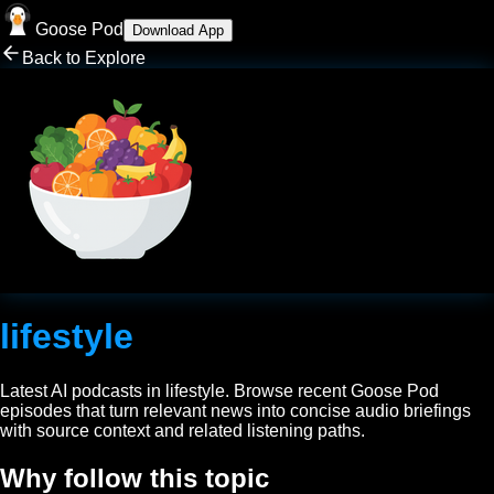
Goose Pod
Download App
Back to Explore
lifestyle
Latest AI podcasts in
lifestyle
. Browse recent Goose Pod
episodes that turn relevant news into concise audio briefings
with source context and related listening paths.
Why follow this topic