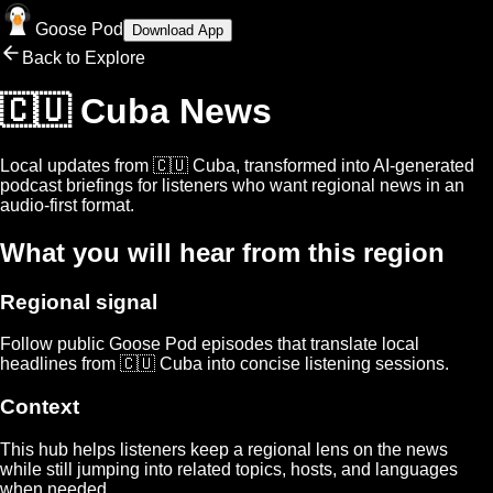
Goose Pod
Download App
Back to Explore
🇨🇺 Cuba
News
Local updates from
🇨🇺 Cuba
, transformed into AI-generated
podcast briefings for listeners who want regional news in an
audio-first format.
What you will hear from this region
Regional signal
Follow public Goose Pod episodes that translate local
headlines from
🇨🇺 Cuba
into concise listening sessions.
Context
This hub helps listeners keep a regional lens on the news
while still jumping into related topics, hosts, and languages
when needed.