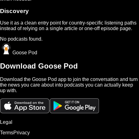
Discovery
Use it as a clean entry point for country-specific listening paths
instead of relying on a single article or one-off episode page.
No podcasts found.
Goose Pod
Download Goose Pod
Download the Goose Pod app to join the conversation and turn
the news you care about into podcasts you can actually keep
up with.
Legal
Terms
Privacy