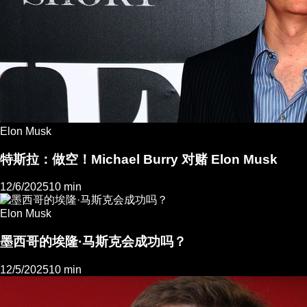
Elon Musk
特斯拉：做空！Michael Burry 对赌 Elon Musk
12/6/2025
10 min
Elon Musk
墨西哥的埃隆·马斯克会成功吗？
12/5/2025
10 min