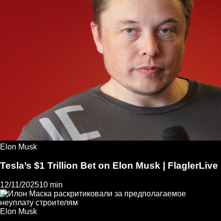
Elon Musk
Tesla’s $1 Trillion Bet on Elon Musk | FlaglerLive
12/11/2025
10 min
Elon Musk