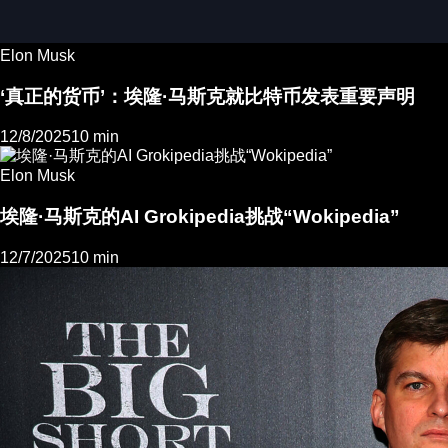
Elon Musk
‘真正的货币’：埃隆·马斯克就比特币发表重要声明
12/8/2025
10 min
Elon Musk
埃隆·马斯克的AI Grokipedia挑战“Wokipedia”
12/7/2025
10 min