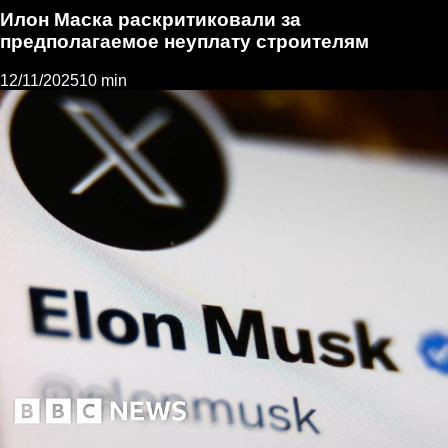
Илон Маска раскритиковали за
предполагаемое неуплату строителям
12/11/2025
10 min