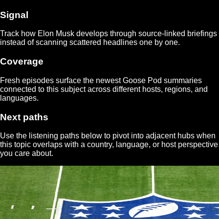
Signal
Track how
Elon Musk
develops through source-linked briefings
instead of scanning scattered headlines one by one.
Coverage
Fresh episodes surface the newest Goose Pod summaries
connected to this subject across different hosts, regions, and
languages.
Next paths
Use the listening paths below to pivot into adjacent hubs when
this topic overlaps with a country, language, or host perspective
you care about.