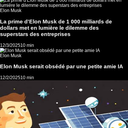
Elon Musk
La prime d'Elon Musk de 1 000 milliards de
dollars met en lumière le dilemme des
superstars des entreprises
12/3/2025
10 min
Elon Musk
Elon Musk serait obsédé par une petite amie IA
12/2/2025
10 min