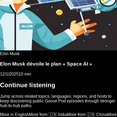
Elon Musk
Elon Musk dévoile le plan « Space AI »
12/1/2025
10 min
Continue listening
Jump across related topics, languages, regions, and hosts to
keep discovering public Goose Pod episodes through stronger
hub-to-hub paths.
More in English
More from 🇮🇳 India
More from 🇨🇳 China
More