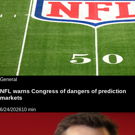
General
NFL warns Congress of dangers of prediction
markets
6/24/2026
10 min