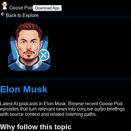
Goose Pod
Download App
Back to Explore
Elon Musk
Latest AI podcasts in
Elon Musk
. Browse recent Goose Pod
episodes that turn relevant news into concise audio briefings
with source context and related listening paths.
Why follow this topic