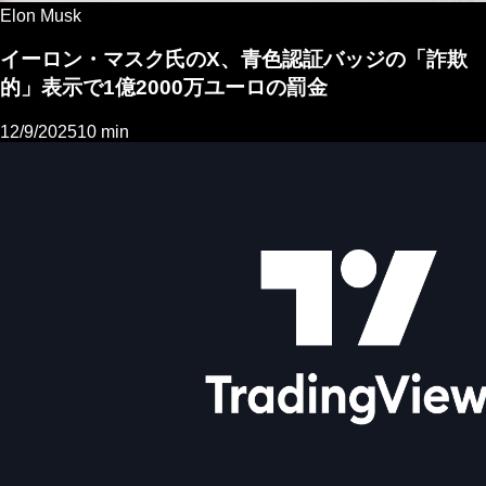
Elon Musk
イーロン・マスク氏のX、青色認証バッジの「詐欺
的」表示で1億2000万ユーロの罰金
12/9/2025
10 min