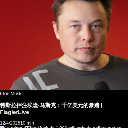
Elon Musk
特斯拉押注埃隆·马斯克：千亿美元的豪赌 |
FlaglerLive
12/4/2025
10 min