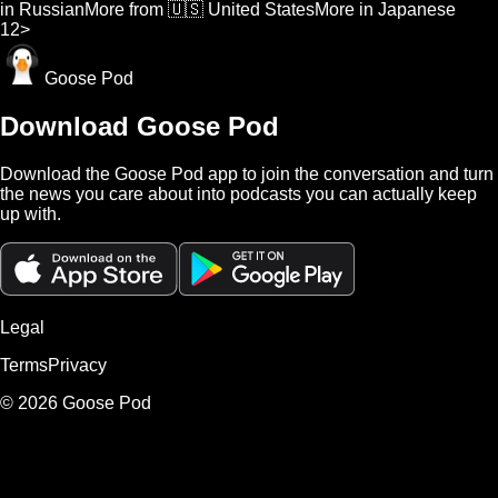
in Russian
More from 🇺🇸 United States
More in Japanese
1
2
>
Goose Pod
Download Goose Pod
Download the Goose Pod app to join the conversation and turn
the news you care about into podcasts you can actually keep
up with.
Legal
Terms
Privacy
©
2026
Goose Pod