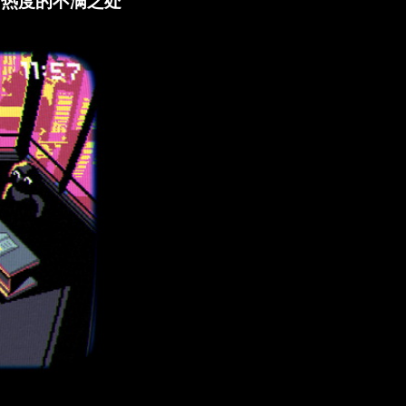
BA 热度的不满之处