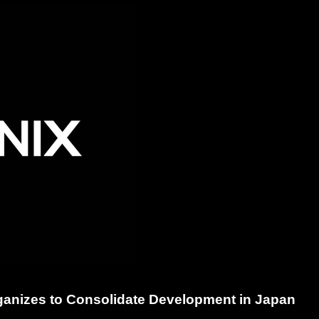
ganizes to Consolidate Development in Japan