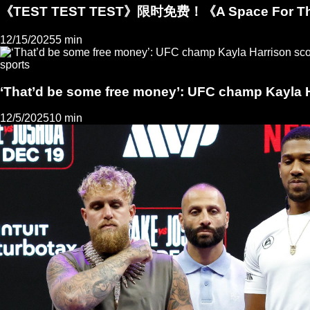
《TEST TEST TEST》限时免费！《A Space For
12/15/2025
5 min
sports
‘That’d be some free money’: UFC champ Kayla H
12/5/2025
10 min