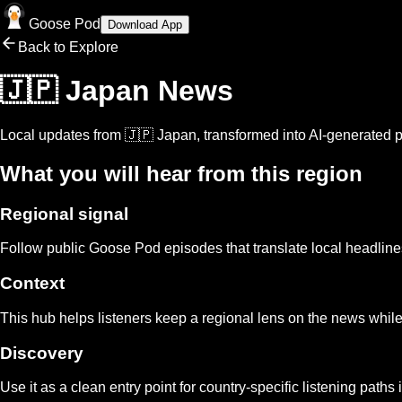
Goose Pod
Download App
Back to Explore
🇯🇵 Japan
News
Local updates from
🇯🇵 Japan
, transformed into AI-generated p
What you will hear from this region
Regional signal
Follow public Goose Pod episodes that translate local headlin
Context
This hub helps listeners keep a regional lens on the news while
Discovery
Use it as a clean entry point for country-specific listening paths