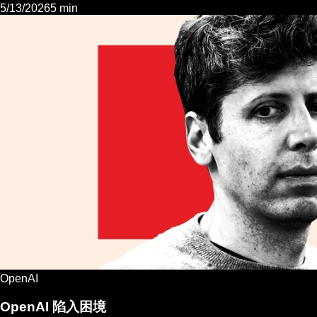
5/13/2026
5 min
OpenAI
OpenAI 陷入困境