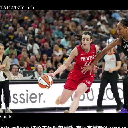
12/15/2025
5 min
sports