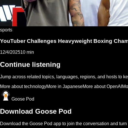
sports
YouTuber Challenges Heavyweight Boxing Champi
12/4/2025
10 min
Continue listening
Jump across related topics, languages, regions, and hosts to 
More about technology
More in Japanese
More about OpenAI
Mo
Goose Pod
Download Goose Pod
Download the Goose Pod app to join the conversation and turn 