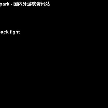
Spark - 国内外游戏资讯站
ack fight