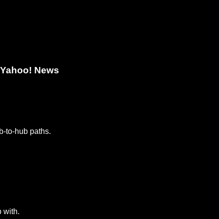
- Yahoo! News
b-to-hub paths.
 with.