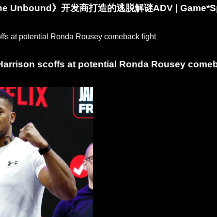
 The Unbound》开发商打造的逃脱解谜ADV | Game*
arrison scoffs at potential Ronda Rousey comeb