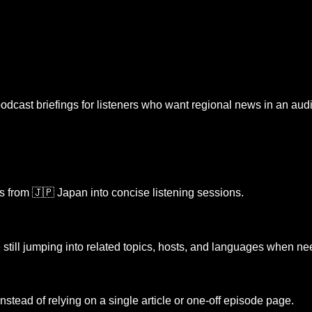
odcast briefings for listeners who want regional news in an audio
es from
🇯🇵 Japan
into concise listening sessions.
 still jumping into related topics, hosts, and languages when n
 instead of relying on a single article or one-off episode page.