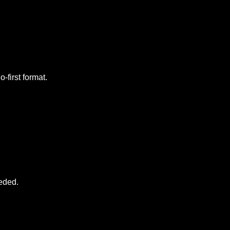
-first format.
eeded.