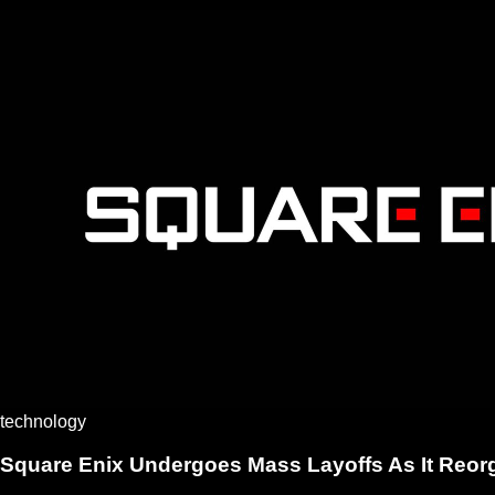
technology
Square Enix Undergoes Mass Layoffs As It Reor