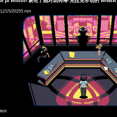
A'ja Wilson 谈论了她对凯特琳·克拉克带动的 WN
12/15/2025
5 min
test