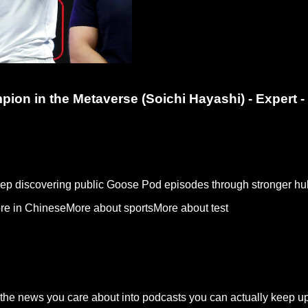
on in the Metaverse (Soichi Hayashi) - Expert 
keep discovering public Goose Pod episodes through stronger hu
re in Chinese
More about sports
More about test
the news you care about into podcasts you can actually keep up