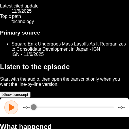
1
Latest cited update
11/6/2025
Topic path
technology
Primary source
Square Enix Undergoes Mass Layoffs As It Reorganizes
to Consolidate Development in Japan - IGN
IGN • 11/6/2025
Listen to the episode
Start with the audio, then open the transcript only when you
want the line-by-line version.
Show transcript
--:--
--:--
What happened