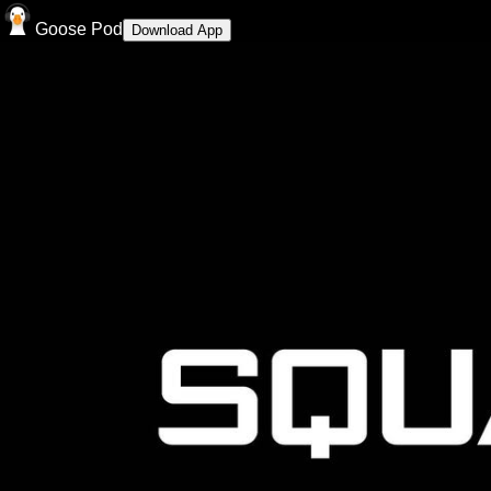
Goose Pod
Download App