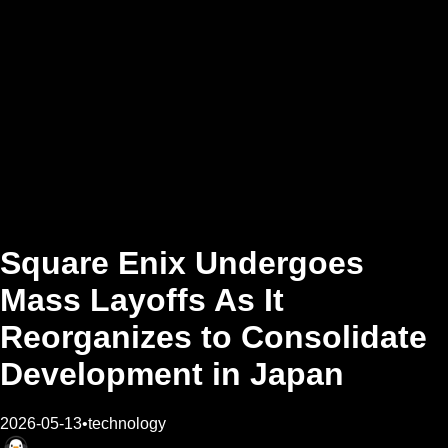
Square Enix Undergoes
Mass Layoffs As It
Reorganizes to Consolidate
Development in Japan
2026-05-13
•
technology