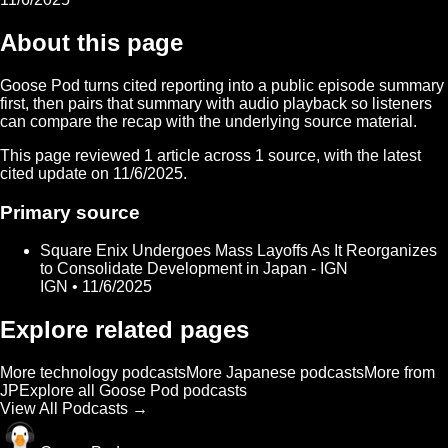
About this page
Goose Pod turns cited reporting into a public episode summary
first, then pairs that summary with audio playback so listeners
can compare the recap with the underlying source material.
This page reviewed
1
article
across
1
source
, with the latest
cited update on
11/6/2025
.
Primary source
Square Enix Undergoes Mass Layoffs As It Reorganizes
to Consolidate Development in Japan - IGN
IGN • 11/6/2025
Explore related pages
More technology podcasts
More Japanese podcasts
More from
JP
Explore all Goose Pod podcasts
View All Podcasts →