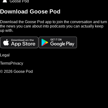
Goose Pod
Download Goose Pod
Download the Goose Pod app to join the conversation and turn
the news you care about into podcasts you can actually keep
up with.
Legal
Terms
Privacy
©
2026
Goose Pod