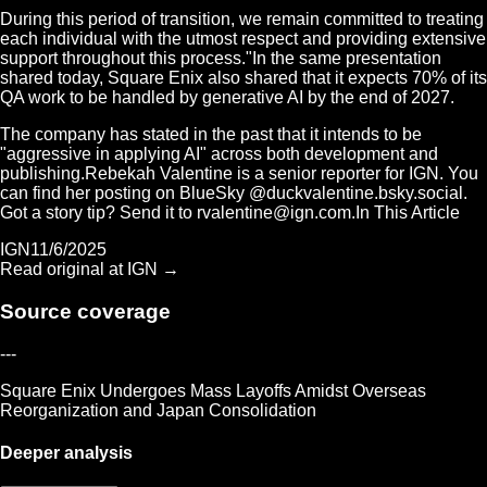
During this period of transition, we remain committed to treating
each individual with the utmost respect and providing extensive
support throughout this process."In the same presentation
shared today, Square Enix also shared that it expects 70% of its
QA work to be handled by generative AI by the end of 2027.
The company has stated in the past that it intends to be
"aggressive in applying AI" across both development and
publishing.Rebekah Valentine is a senior reporter for IGN. You
can find her posting on BlueSky @duckvalentine.bsky.social.
Got a story tip? Send it to
rvalentine@ign.com.In
This Article
IGN
11/6/2025
Read original at
IGN
→
Source coverage
---
Square Enix Undergoes Mass Layoffs Amidst Overseas
Reorganization and Japan Consolidation
Deeper analysis