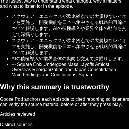
The fastest way to understand what changed, why it matters,
and what to listen for in the episode.
スクウェア・エニックスが欧米拠点での大規模なレイオ
フを実施し、開発機能を日本へ集中させる戦略的再編に
ついて解説します。AIの積極導入や業界全体の動向も交
えて深掘りします。
スクウェア・エニックスが欧米拠点での大規模なレイオ
フを実施し、開発機能を日本へ集中させる戦略的再編に
ついて解説します。
AIの積極導入や業界全体の動向も交えて深掘りします。
--- Square Enix Undergoes Mass Layoffs Amidst
Overseas Reorganization and Japan Consolidation ---
Main Findings and Conclusions: Square...
Why this summary is trustworthy
Goose Pod anchors each episode to cited reporting so listeners
can verify the source material before or after they press play.
Articles reviewed
1
Distinct sources