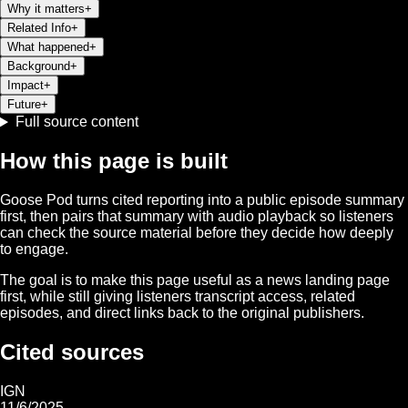
Why it matters
+
Related Info
+
What happened
+
Background
+
Impact
+
Future
+
Full source content
How this page is built
Goose Pod turns cited reporting into a public episode summary
first, then pairs that summary with audio playback so listeners
can check the source material before they decide how deeply
to engage.
The goal is to make this page useful as a news landing page
first, while still giving listeners transcript access, related
episodes, and direct links back to the original publishers.
Cited sources
IGN
11/6/2025