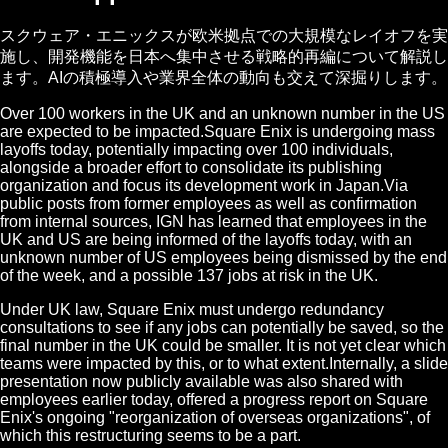
スクウェア・エニックスが欧米拠点での大規模なレイオフを実
施し、開発機能を日本へ集中させる戦略的再編について解説し
ます。AIの積極導入や業界全体の動向も交えて深掘りします。
Over 100 workers in the UK and an unknown number in the US
are expected to be impacted.Square Enix is undergoing mass
layoffs today, potentially impacting over 100 individuals,
alongside a broader effort to consolidate its publishing
organization and focus its development work in Japan.Via
public posts from former employees as well as confirmation
from internal sources, IGN has learned that employees in the
UK and US are being informed of the layoffs today, with an
unknown number of US employees being dismissed by the end
of the week, and a possible 137 jobs at risk in the UK.
Under UK law, Square Enix must undergo redundancy
consultations to see if any jobs can potentially be saved, so the
final number in the UK could be smaller. It is not yet clear which
teams were impacted by this, or to what extent.Internally, a slide
presentation now publicly available was also shared with
employees earlier today, offered a progress report on Square
Enix's ongoing "reorganization of overseas organizations", of
which this restructuring seems to be a part.