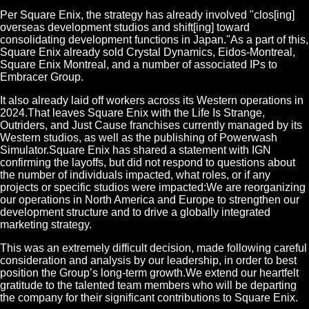
Per Square Enix, the strategy has already involved "clos[ing]
overseas development studios and shift[ing] toward
consolidating development functions in Japan."As a part of this,
Square Enix already sold Crystal Dynamics, Eidos-Montreal,
Square Enix Montreal, and a number of associated IPs to
Embracer Group.
It also already laid off workers across its Western operations in
2024.That leaves Square Enix with the Life Is Strange,
Outriders, and Just Cause franchises currently managed by its
Western studios, as well as the publishing of Powerwash
Simulator.Square Enix has shared a statement with IGN
confirming the layoffs, but did not respond to questions about
the number of individuals impacted, what roles, or if any
projects or specific studios were impacted:We are reorganizing
our operations in North America and Europe to strengthen our
development structure and to drive a globally integrated
marketing strategy.
This was an extremely difficult decision, made following careful
consideration and analysis by our leadership, in order to best
position the Group’s long-term growth.We extend our heartfelt
gratitude to the talented team members who will be departing
the company for their significant contributions to Square Enix.