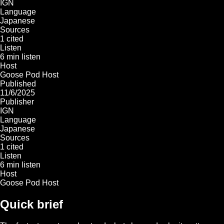
IGN
Language
Japanese
Sources
1 cited
Listen
6 min listen
Host
Goose Pod Host
Published
11/6/2025
Publisher
IGN
Language
Japanese
Sources
1 cited
Listen
6 min listen
Host
Goose Pod Host
Quick brief