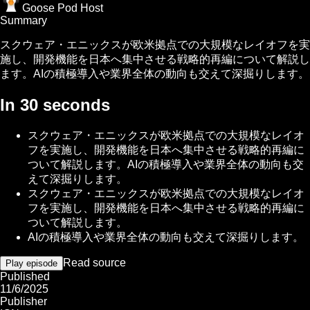
Goose Pod Host
Summary
スクウェア・エニックスが欧米拠点での大規模なレイオフを実
施し、開発機能を日本へ集中させる戦略的再編について解説し
ます。AIの積極導入や業界全体の動向も交えて深掘りします。
In 30 seconds
スクウェア・エニックスが欧米拠点での大規模なレイオ
フを実施し、開発機能を日本へ集中させる戦略的再編に
ついて解説します。AIの積極導入や業界全体の動向も交
えて深掘りします。
スクウェア・エニックスが欧米拠点での大規模なレイオ
フを実施し、開発機能を日本へ集中させる戦略的再編に
ついて解説します。
AIの積極導入や業界全体の動向も交えて深掘りします。
Read source
Play episode
Published
11/6/2025
Publisher