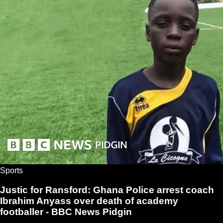
Sports
Justic for Ransford: Ghana Police arrest coach
Ibrahim Anyass over death of academy
footballer - BBC News Pidgin