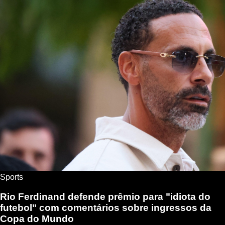
Sports
Rio Ferdinand defende prêmio para "idiota do
futebol" com comentários sobre ingressos da
Copa do Mundo