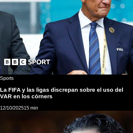
Sports
La FIFA y las ligas discrepan sobre el uso del
VAR en los córners
12/10/2025
15 min