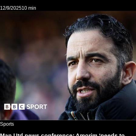
12/9/2025
10 min
Sports
Man Utd news conference: Amorim ‘needs to