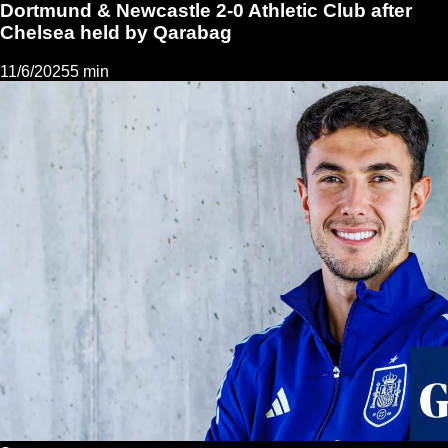
Dortmund & Newcastle 2-0 Athletic Club after
Chelsea held by Qarabag
11/6/2025
5 min