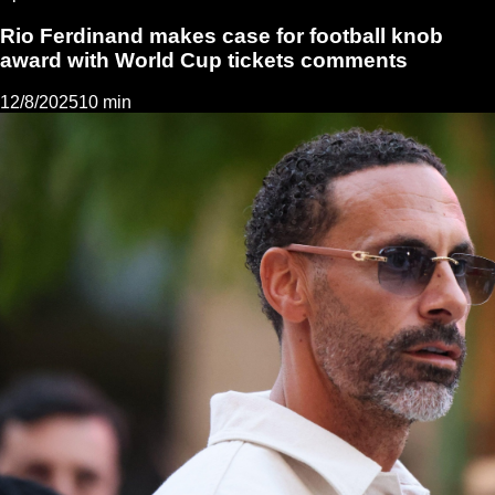
Rio Ferdinand makes case for football knob
award with World Cup tickets comments
12/8/2025
10 min