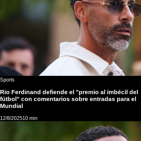
Sports
Rio Ferdinand defiende el "premio al imbécil del
fútbol" con comentarios sobre entradas para el
Mundial
12/8/2025
10 min