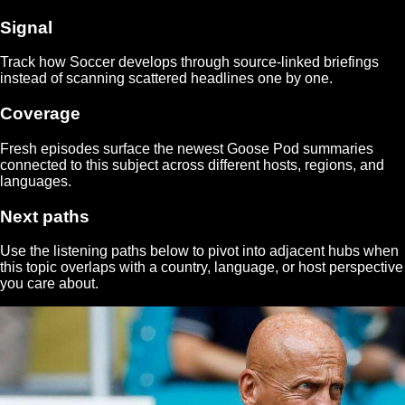
Signal
Track how
Soccer
develops through source-linked briefings
instead of scanning scattered headlines one by one.
Coverage
Fresh episodes surface the newest Goose Pod summaries
connected to this subject across different hosts, regions, and
languages.
Next paths
Use the listening paths below to pivot into adjacent hubs when
this topic overlaps with a country, language, or host perspective
you care about.