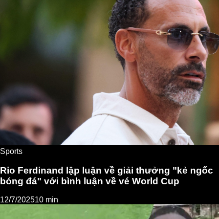
Sports
Rio Ferdinand lập luận về giải thưởng "kẻ ngốc
bóng đá" với bình luận về vé World Cup
12/7/2025
10 min