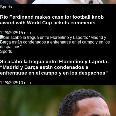
Sports
Rio Ferdinand makes case for football knob
award with World Cup tickets comments
12/8/2025
15 min
Sports
Se acabó la tregua entre Florentino y Laporta:
“Madrid y Barça están condenados a
enfrentarse en el campo y en los despachos”
12/8/2025
10 min