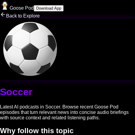
Goose Pod
Download App
Back to Explore
Soccer
Latest AI podcasts in
Soccer
. Browse recent Goose Pod
episodes that turn relevant news into concise audio briefings
with source context and related listening paths.
Why follow this topic