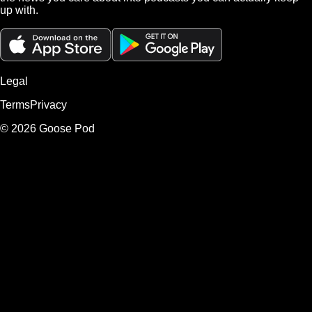
up with.
Legal
Terms
Privacy
©
2026
Goose Pod