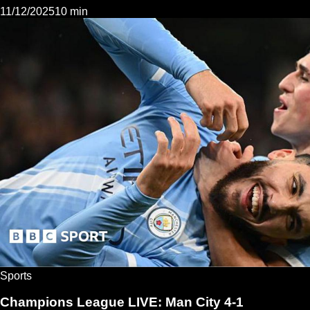
11/12/2025
10 min
Sports
Champions League LIVE: Man City 4-1