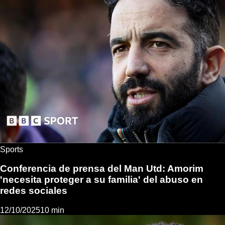
Sports
Conferencia de prensa del Man Utd: Amorim
'necesita proteger a su familia' del abuso en
redes sociales
12/10/2025
10 min