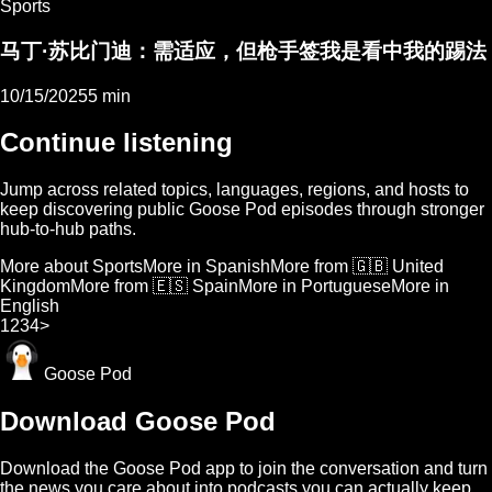
Sports
马丁·苏比门迪：需适应，但枪手签我是看中我的踢法
10/15/2025
5 min
Continue listening
Jump across related topics, languages, regions, and hosts to
keep discovering public Goose Pod episodes through stronger
hub-to-hub paths.
More about Sports
More in Spanish
More from 🇬🇧 United
Kingdom
More from 🇪🇸 Spain
More in Portuguese
More in
English
1
2
3
4
>
Goose Pod
Download Goose Pod
Download the Goose Pod app to join the conversation and turn
the news you care about into podcasts you can actually keep