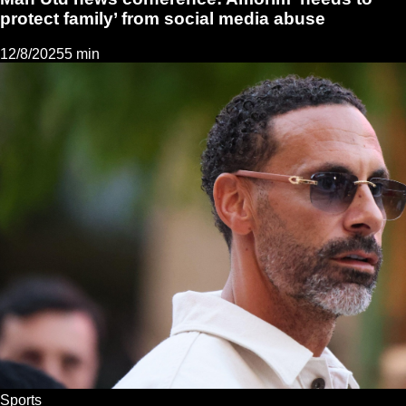
protect family’ from social media abuse
12/8/2025
5 min
Sports