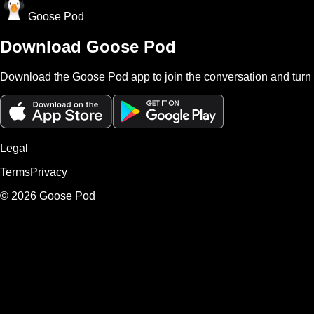
Goose Pod
Download Goose Pod
Download the Goose Pod app to join the conversation and turn 
Legal
Terms
Privacy
©
2026
Goose Pod