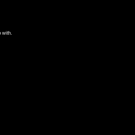
 with.