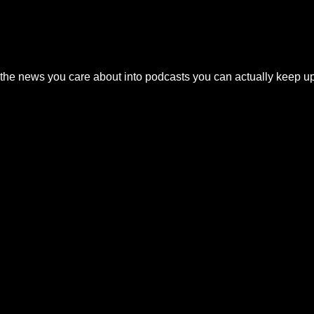
the news you care about into podcasts you can actually keep up