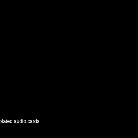
olated audio cards.