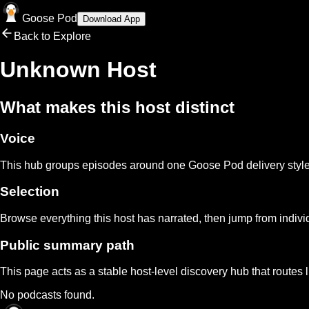
Goose Pod
Download App
Back to Explore
Unknown Host
What makes this host distinct
Voice
This hub groups episodes around one Goose Pod delivery style s
Selection
Browse everything this host has narrated, then jump from indivi
Public summary path
This page acts as a stable host-level discovery hub that routes 
No podcasts found.