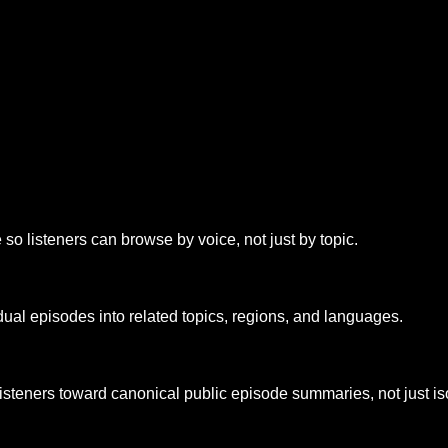
o listeners can browse by voice, not just by topic.
dual episodes into related topics, regions, and languages.
listeners toward canonical public episode summaries, not just is