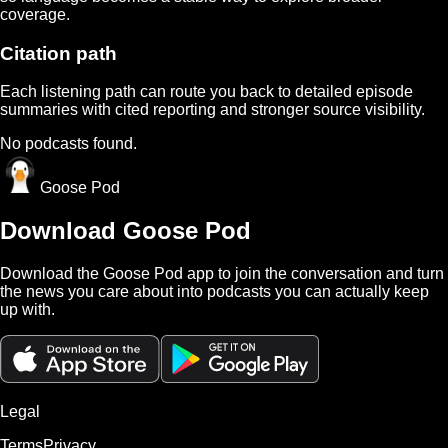
coverage.
Citation path
Each listening path can route you back to detailed episode
summaries with cited reporting and stronger source visibility.
No podcasts found.
Goose Pod
Download Goose Pod
Download the Goose Pod app to join the conversation and turn
the news you care about into podcasts you can actually keep
up with.
Legal
Terms
Privacy