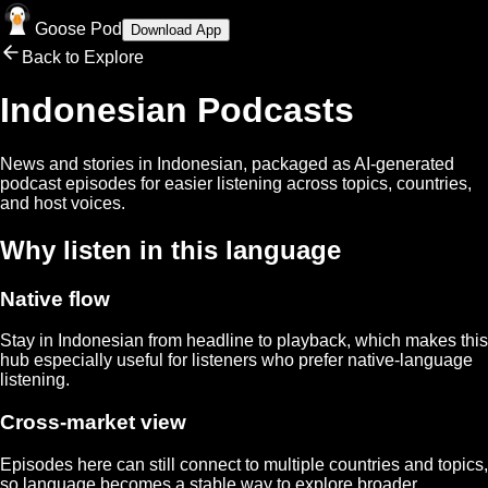
Goose Pod
Download App
Back to Explore
Indonesian
Podcasts
News and stories in
Indonesian
, packaged as AI-generated
podcast episodes for easier listening across topics, countries,
and host voices.
Why listen in this language
Native flow
Stay in
Indonesian
from headline to playback, which makes this
hub especially useful for listeners who prefer native-language
listening.
Cross-market view
Episodes here can still connect to multiple countries and topics,
so language becomes a stable way to explore broader