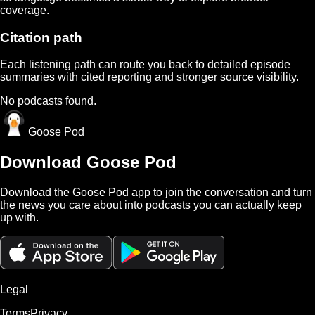
coverage.
Citation path
Each listening path can route you back to detailed episode
summaries with cited reporting and stronger source visibility.
No podcasts found.
Goose Pod
Download Goose Pod
Download the Goose Pod app to join the conversation and turn
the news you care about into podcasts you can actually keep
up with.
Legal
Terms
Privacy