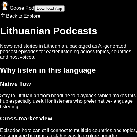
Goose Pod
Download App
Back to Explore
Lithuanian
Podcasts
News and stories in
Lithuanian
, packaged as AI-generated
podcast episodes for easier listening across topics, countries,
and host voices.
Why listen in this language
Native flow
Stay in
Lithuanian
from headline to playback, which makes this
hub especially useful for listeners who prefer native-language
listening.
Cross-market view
Episodes here can still connect to multiple countries and topics,
so language becomes a stable way to explore broader