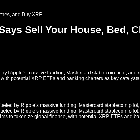
ays Sell Your House, Bed, C
by Ripple's massive funding, Mastercard stablecoin pilot, and r
 with potential XRP ETFs and banking charters as key catalysts f
eled by Ripple's massive funding, Mastercard stablecoin pilot, 
eled by Ripple's massive funding, Mastercard stablecoin pilot, 
ims to tokenize global finance, with potential XRP ETFs and ban