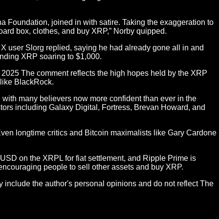
 Foundation, joined in with satire. Taking the exaggeration to
board box, clothes, and buy XRP,” Norby quipped.
 user Slorg replied, saying he had already gone all in and
sending XRP soaring to $1,000.
7, 2025 The comment reflects the high hopes held by the XRP
 like BlackRock.
with many believers now more confident than ever in the
tors including Galaxy Digital, Fortress, Brevan Howard, and
ven longtime critics and Bitcoin maximalists like Gary Cardone
D on the XRPL for fiat settlement, and Ripple Prime is
 encouraging people to sell other assets and buy XRP.
y include the author's personal opinions and do not reflect The