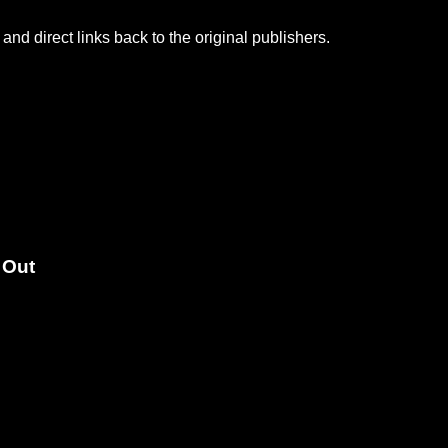
and direct links back to the original publishers.
 Out