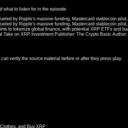
what to listen for in the episode.
eled by Ripple's massive funding, Mastercard stablecoin pilot, 
eled by Ripple's massive funding, Mastercard stablecoin pilot, 
ims to tokenize global finance, with potential XRP ETFs and ban
l Take on XRP Investment Publisher: The Crypto Basic Author:
an verify the source material before or after they press play.
 Clothes, and Buy XRP