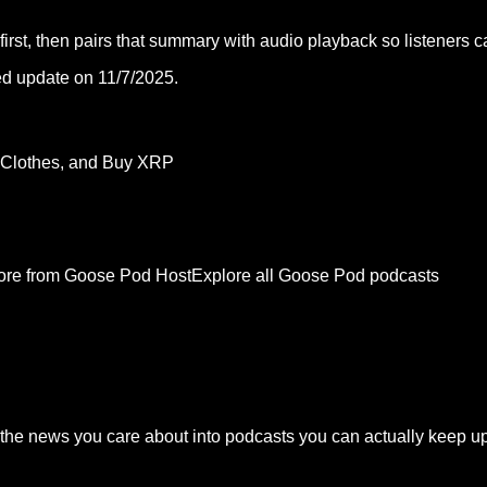
irst, then pairs that summary with audio playback so listeners 
ited update on
11/7/2025
.
 Clothes, and Buy XRP
re from Goose Pod Host
Explore all Goose Pod podcasts
the news you care about into podcasts you can actually keep up