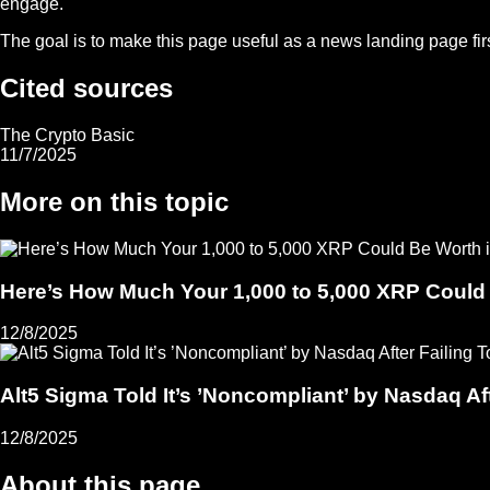
engage.
The goal is to make this page useful as a news landing page first,
Cited sources
The Crypto Basic
11/7/2025
More on this topic
Here’s How Much Your 1,000 to 5,000 XRP Could
12/8/2025
Alt5 Sigma Told It’s ’Noncompliant’ by Nasdaq Aft
12/8/2025
About this page