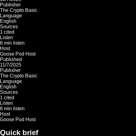
Publisher
The Crypto Basic
Language
English
Sources
1 cited
Listen
6 min listen
Host
Goose Pod Host
Published
11/7/2025
Publisher
The Crypto Basic
Language
English
Sources
1 cited
Listen
6 min listen
Host
Goose Pod Host
Quick brief