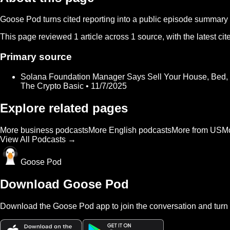
Goose Pod turns cited reporting into a public episode summary f
This page reviewed
1
article
across
1
source
, with the latest c
Primary source
Solana Foundation Manager Says Sell Your House, Bed,
The Crypto Basic • 11/7/2025
Explore related pages
More business podcasts
More English podcasts
More from US
Mo
View All Podcasts →
Goose Pod
Download Goose Pod
Download the Goose Pod app to join the conversation and turn 