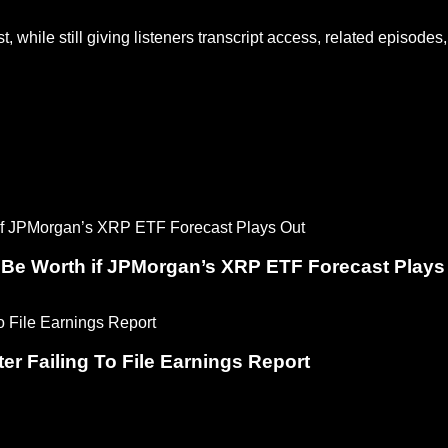
 while still giving listeners transcript access, related episodes, 
 Be Worth if JPMorgan’s XRP ETF Forecast Plays
er Failing To File Earnings Report