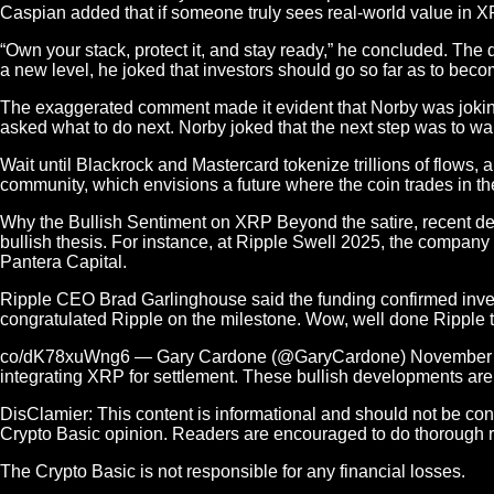
Caspian added that if someone truly sees real-world value in XR
“Own your stack, protect it, and stay ready,” he concluded. The
a new level, he joked that investors should go so far as to bec
The exaggerated comment made it evident that Norby was joking 
asked what to do next. Norby joked that the next step was to wa
Wait until Blackrock and Mastercard tokenize trillions of flo
community, which envisions a future where the coin trades in th
Why the Bullish Sentiment on XRP Beyond the satire, recent de
bullish thesis. For instance, at Ripple Swell 2025, the compan
Pantera Capital.
Ripple CEO Brad Garlinghouse said the funding confirmed invest
congratulated Ripple on the milestone. Wow, well done Ripple te
co/dK78xuWng6 — Gary Cardone (@GaryCardone) November 6, 202
integrating XRP for settlement. These bullish developments are
DisClamier: This content is informational and should not be con
Crypto Basic opinion. Readers are encouraged to do thorough 
The Crypto Basic is not responsible for any financial losses.