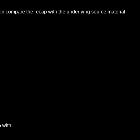
can compare the recap with the underlying source material.
 with.