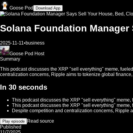
Goose Pod
Download App
Solana Foundation Manager S
2025-11-11
•
business
Goose Pod Host
Summary
This podcast discusses the XRP "sell everything" meme, fueled 
centralization concerns, Ripple aims to tokenize global finance,
In 30 seconds
This podcast discusses the XRP "sell everything" meme, fu
This podcast discusses the XRP "sell everything" meme, fu
Despite competition and centralization concerns, Ripple a
Read source
Play episode
Published
11/7/2025