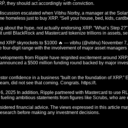
P, they should act accordingly with conviction.
 discussion escalated when Vibhu Norby, a manager at the Solana
ome homeless just to buy XRP. “Sell your house, bed, kids, card
about the hype, not actually endorsing XRP. “What’s Step 2?” X
it until BlackRock and Mastercard tokenize trillions in assets, 
ws, and XRP skyrockets to $1000 🔥 — vibhu (@vibhu) November 
e four-digit range with the involvement of major asset managers
velopments from Ripple have reignited excitement around XRP, 
y announced a $500 million funding round backed by major inves
or confidence in a business “built on the foundation of XRP.” E
am, did not see that coming. Congrats. https://t.
5 In addition, Ripple partnered with Mastercard to use RLUS
 fueling ambitious statements from figures like Scrubs, who are
sidered financial advice. The views expressed in this article ma
research before making any investment decisions.