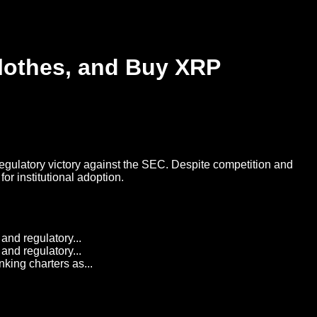
lothes, and Buy XRP
egulatory victory against the SEC. Despite competition and
or institutional adoption.
and regulatory...
and regulatory...
king charters as...