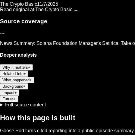
The Crypto Basic
11/7/2025
Read original at
The Crypto Basic
→
Source coverage
---
News Summary: Solana Foundation Manager's Satirical Take 
Deeper analysis
Why it matters
+
Related Info
+
What happened
+
Background
+
Impact
+
Future
+
Full source content
How this page is built
Goose Pod turns cited reporting into a public episode summary f