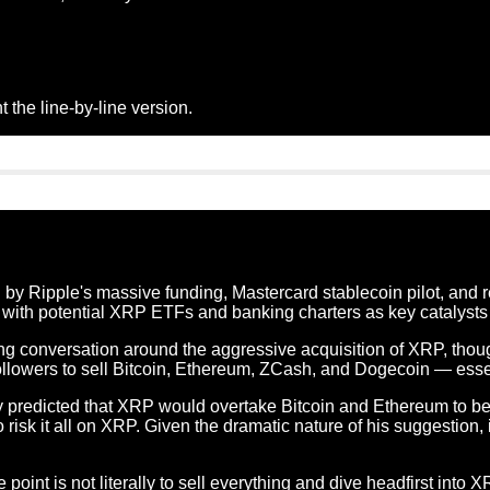
 the line-by-line version.
by Ripple's massive funding, Mastercard stablecoin pilot, and r
 with potential XRP ETFs and banking charters as key catalysts f
 conversation around the aggressive acquisition of XRP, thou
llowers to sell Bitcoin, Ethereum, ZCash, and Dogecoin — essen
predicted that XRP would overtake Bitcoin and Ethereum to beco
 risk it all on XRP. Given the dramatic nature of his suggestion,
nt is not literally to sell everything and dive headfirst into XRP