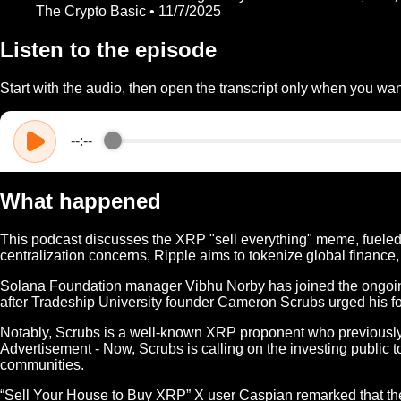
The Crypto Basic • 11/7/2025
Listen to the episode
Start with the audio, then open the transcript only when you want
--:--
What happened
This podcast discusses the XRP "sell everything" meme, fueled 
centralization concerns, Ripple aims to tokenize global finance,
Solana Foundation manager Vibhu Norby has joined the ongoing
after Tradeship University founder Cameron Scrubs urged his fo
Notably, Scrubs is a well-known XRP proponent who previously 
Advertisement - Now, Scrubs is calling on the investing public to
communities.
“Sell Your House to Buy XRP” X user Caspian remarked that the poi