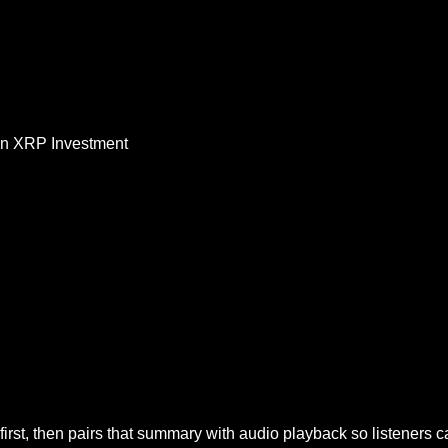
on XRP Investment
irst, then pairs that summary with audio playback so listeners 