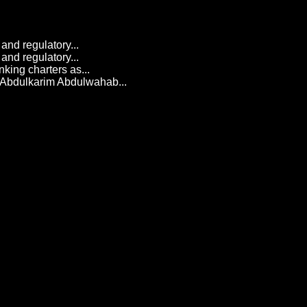
and regulatory...
and regulatory...
king charters as...
 Abdulkarim Abdulwahab...