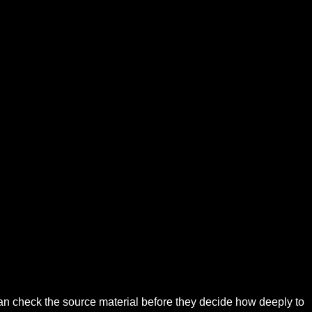
can check the source material before they decide how deeply to