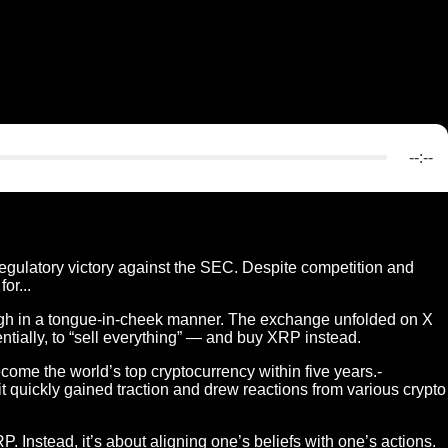
--:--
egulatory victory against the SEC. Despite competition and
or...
gh in a tongue-in-cheek manner. The exchange unfolded on X
tially, to “sell everything” — and buy XRP instead.
me the world’s top cryptocurrency within five years.-
 it quickly gained traction and drew reactions from various crypto
. Instead, it’s about aligning one’s beliefs with one’s actions.