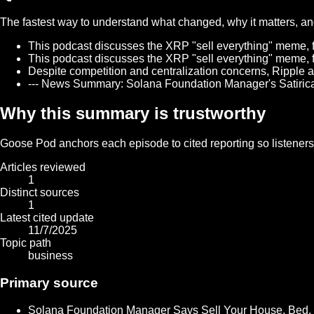
The fastest way to understand what changed, why it matters, and 
This podcast discusses the XRP "sell everything" meme, fu
This podcast discusses the XRP "sell everything" meme, fu
Despite competition and centralization concerns, Ripple a
--- News Summary: Solana Foundation Manager's Satirica
Why this summary is trustworthy
Goose Pod anchors each episode to cited reporting so listeners c
Articles reviewed
1
Distinct sources
1
Latest cited update
11/7/2025
Topic path
business
Primary source
Solana Foundation Manager Says Sell Your House, Bed,