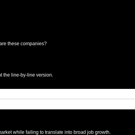
 are these companies?
 the line-by-line version.
rket while failing to translate into broad job growth.