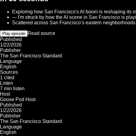
Exploring how San Francisco's AI boom is reshaping its offi
--- I'm struck by how the AI scene in San Francisco is play
Scattered across San Francisco’s eastern neighborhoods a
Read source
Play episode
Published
1/22/2026
Publisher
The San Francisco Standard
Language
English
Sources
1 cited
Listen
7 min listen
Host
Goose Pod Host
Published
1/22/2026
Publisher
The San Francisco Standard
Language
English