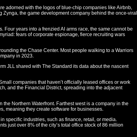
re adorned with the logos of blue-chip companies like Airbnb,
ing Zynga, the game development company behind the once-viral
s. Four years into a frenzied AI arms race, the same cannot be
myriad: fears of corporate espionage, fierce recruiting wars
rrounding the Chase Center. Most people walking to a Warriors
company in 2023.
firm JLL shared with The Standard its data about the nascent
all companies that haven’t officially leased offices or work
, and the Financial District, spreading into the adjacent
n the Northern Waterfront. Farthest west is a company in the
es, meaning they create software for businesses.
 specific industries, such as finance, retail, or media.
just over 8% of the city’s total office stock of 86 million