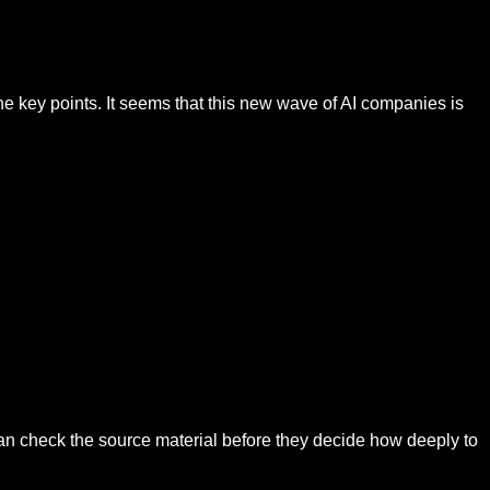
the key points. It seems that this new wave of AI companies is
can check the source material before they decide how deeply to