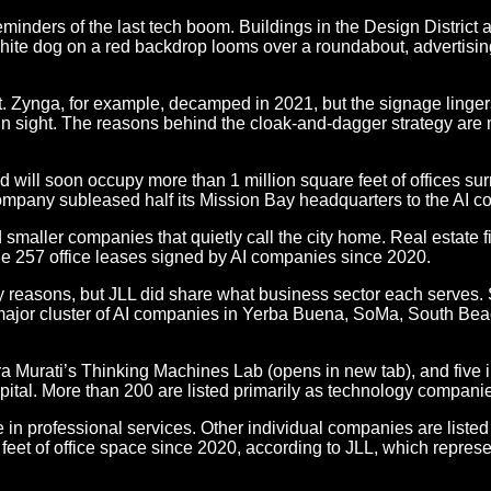
nders of the last tech boom. Buildings in the Design District a
white dog on a red backdrop looms over a roundabout, advertis
t. Zynga, for example, decamped in 2021, but the signage linger
lain sight. The reasons behind the cloak-and-dagger strategy are 
 will soon occupy more than 1 million square feet of offices su
ompany subleased half its Mission Bay headquarters to the AI 
 smaller companies that quietly call the city home. Real estate 
 the 257 office leases signed by AI companies since 2020.
reasons, but JLL did share what business sector each serves. Sm
major cluster of AI companies in Yerba Buena, SoMa, South Beach
a Murati’s Thinking Machines Lab (opens in new tab), and five i
apital. More than 200 are listed primarily as technology compani
n professional services. Other individual companies are listed in
t of office space since 2020, according to JLL, which represents 