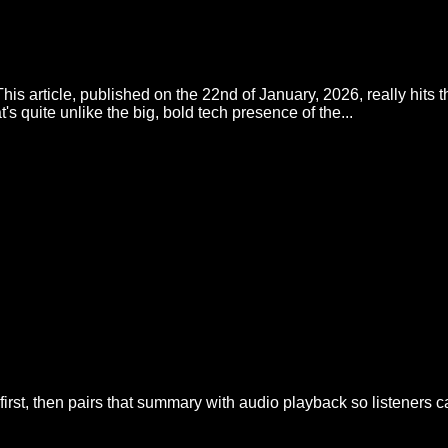
his article, published on the 22nd of January, 2026, really hits 
t's quite unlike the big, bold tech presence of the...
irst, then pairs that summary with audio playback so listeners 