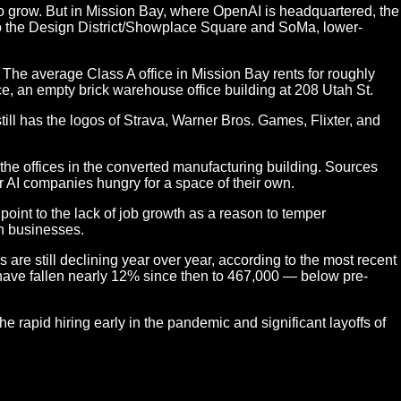
 to grow. But in Mission Bay, where OpenAI is headquartered, the
to the Design District/Showplace Square and SoMa, lower-
The average Class A office in Mission Bay rents for roughly
e, an empty brick warehouse office building at 208 Utah St.
till has the logos of Strava, Warner Bros. Games, Flixter, and
e offices in the converted manufacturing building. Sources
er AI companies hungry for a space of their own.
oint to the lack of job growth as a reason to temper
ch businesses.
are still declining year over year, according to the most recent
d have fallen nearly 12% since then to 467,000 — below pre-
 rapid hiring early in the pandemic and significant layoffs of