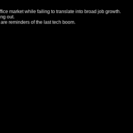
ce market while failing to translate into broad job growth.
ing out.
re reminders of the last tech boom.