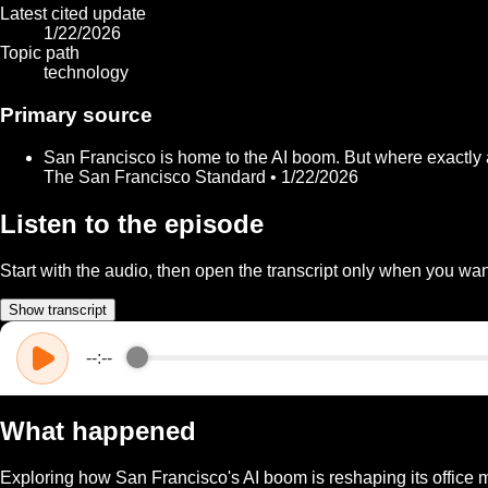
Latest cited update
1/22/2026
Topic path
technology
Primary source
San Francisco is home to the AI boom. But where exactly
The San Francisco Standard • 1/22/2026
Listen to the episode
Start with the audio, then open the transcript only when you want
Show transcript
--:--
What happened
Exploring how San Francisco's AI boom is reshaping its office ma