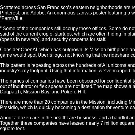
Scattered across San Francisco’s eastern neighborhoods are remi
Pinterest, and Adobe. An enormous canvas poster featuring a 
“FarmVille.
” Some of the companies still occupy those offices. Some do no
said of the current crop of startups, which are often hiding in p
(opens in new tab), and security concerns for staff.
Consider OpenAI, which has outgrown its Mission birthplace and
game would spot Uber’s logo, not knowing that the rideshare c
This pattern is repeating across the hundreds of AI unicorns and
industry’s city footprint. Using that information, we’ve mapped
The names of companies have been obscured for confidentiality 
out of incubator or flex spaces are not listed.The map shows a 
Dogpatch, Mission Bay, and Potrero Hill.
There are more than 20 companies in the Mission, including Mir
Presidio, which is quickly becoming a destination for venture c
About a dozen are in the healthcare business, and a handful are i
Together, these companies have leased nearly 7 million square fee
square feet.