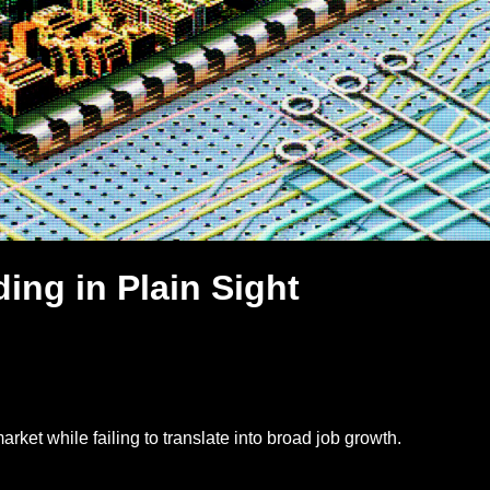
ing in Plain Sight
rket while failing to translate into broad job growth.