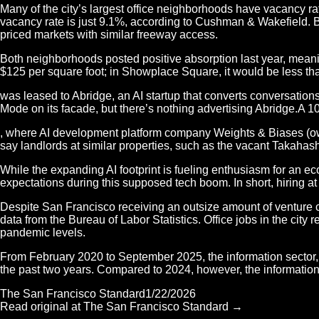
Many of the city’s largest office neighborhoods have vacancy ra
vacancy rate is just 9.1%, according to Cushman & Wakefield. 
priced markets with similar freeway access.
Both neighborhoods posted positive absorption last year, meani
$125 per square foot; in Showplace Square, it would be less th
was leased to Abridge, an AI startup that converts conversations
Mode on its facade, but there’s nothing advertising Abridge.A 
, where AI development platform company Weights & Biases (own
say landlords at similar properties, such as the vacant Takahash
While the expanding AI footprint is fueling enthusiasm for an e
expectations during this supposed tech boom. In short, hiring at
Despite San Francisco receiving an outsize amount of venture cap
data from the Bureau of Labor Statistics. Office jobs in the ci
pandemic levels.
From February 2020 to September 2025, the information sector, wh
the past two years. Compared to 2024, however, the information
The San Francisco Standard
1/22/2026
Read original at
The San Francisco Standard
→