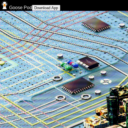
Goose Pod
Download App