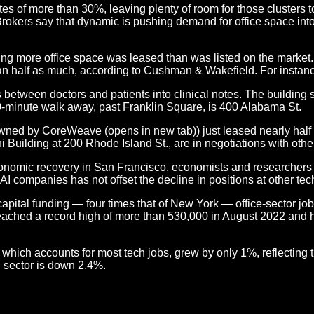
tes of more than 30%, leaving plenty of room for those clusters
Brokers say that dynamic is pushing demand for office space in
ng more office space was leased than was listed on the market. 
an half as much, according to Cushman & Wakefield. For instanc
 between doctors and patients into clinical notes. The building s
10-minute walk away, past Franklin Square, is 400 Alabama St.
ed by CoreWeave (opens in new tab)) just leased nearly half th
i Building at 200 Rhode Island St., are in negotiations with oth
conomic recovery in San Francisco, economists and researchers p
 AI companies has not offset the decline in positions at other te
ital funding — four times that of New York — office-sector jobs 
ty reached a record high of more than 530,000 in August 2022 an
ich accounts for most tech jobs, grew by only 1%, reflecting the
 sector is down 2.4%.