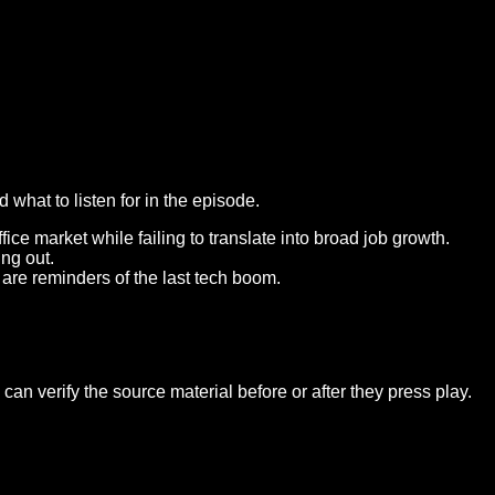
what to listen for in the episode.
ce market while failing to translate into broad job growth.
ing out.
re reminders of the last tech boom.
an verify the source material before or after they press play.