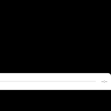
--:--