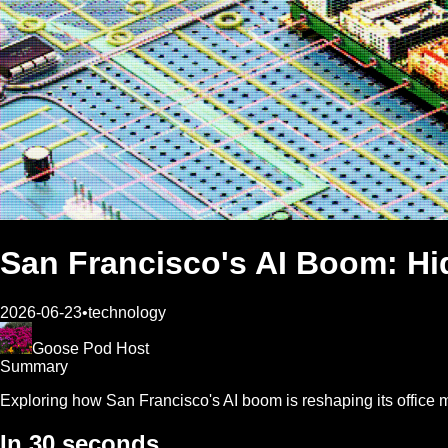
San Francisco's AI Boom: Hid
2026-06-23
•
technology
Goose Pod Host
Summary
Exploring how San Francisco's AI boom is reshaping its office ma
In 30 seconds