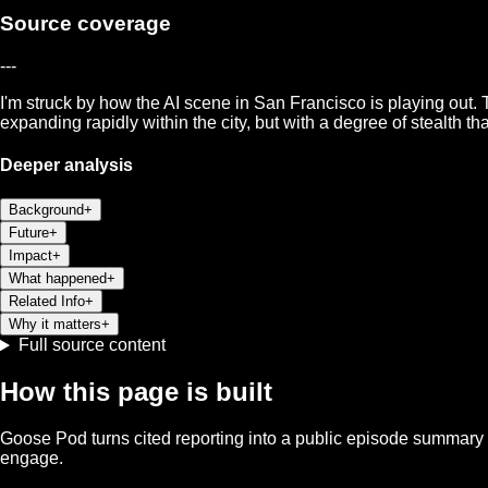
Source coverage
---
I'm struck by how the AI scene in San Francisco is playing out. T
expanding rapidly within the city, but with a degree of stealth tha
Deeper analysis
Background
+
Future
+
Impact
+
What happened
+
Related Info
+
Why it matters
+
Full source content
How this page is built
Goose Pod turns cited reporting into a public episode summary f
engage.