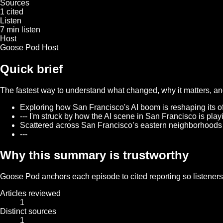
Sources
1 cited
Listen
7 min listen
Host
Goose Pod Host
Quick brief
The fastest way to understand what changed, why it matters, and 
Exploring how San Francisco's AI boom is reshaping its offi
--- I'm struck by how the AI scene in San Francisco is play
Scattered across San Francisco’s eastern neighborhoods a
---
Why this summary is trustworthy
Goose Pod anchors each episode to cited reporting so listeners c
Articles reviewed
1
Distinct sources
1