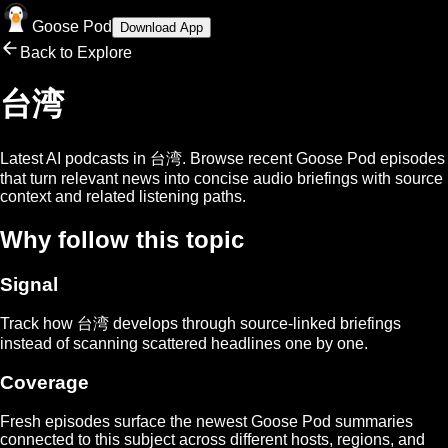
Goose Pod
Download App
Back to Explore
台湾
Latest AI podcasts in
台湾
. Browse recent Goose Pod episodes
that turn relevant news into concise audio briefings with source
context and related listening paths.
Why follow this topic
Signal
Track how
台湾
develops through source-linked briefings
instead of scanning scattered headlines one by one.
Coverage
Fresh episodes surface the newest Goose Pod summaries
connected to this subject across different hosts, regions, and