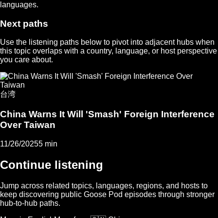
languages.
Next paths
Use the listening paths below to pivot into adjacent hubs when
this topic overlaps with a country, language, or host perspective
you care about.
台湾
China Warns It Will 'Smash' Foreign Interference
Over Taiwan
11/26/2025
5 min
Continue listening
Jump across related topics, languages, regions, and hosts to
keep discovering public Goose Pod episodes through stronger
hub-to-hub paths.